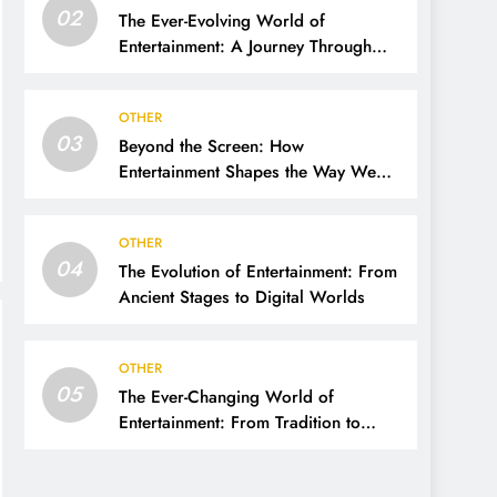
02
The Ever-Evolving World of
Entertainment: A Journey Through
Time, Technology, and Trends
OTHER
03
Beyond the Screen: How
Entertainment Shapes the Way We
Live, Think, and Connect
OTHER
04
The Evolution of Entertainment: From
Ancient Stages to Digital Worlds
OTHER
05
The Ever-Changing World of
Entertainment: From Tradition to
Digital Revolution