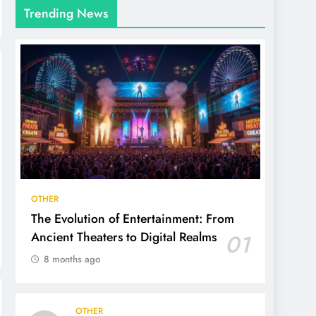
Trending News
OTHER
The Evolution of Entertainment: From
Ancient Theaters to Digital Realms
01
8 months ago
OTHER