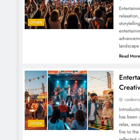
Entertainm
relaxation
OTHER
storytelli
entertainm
advanceme
landscape
Read Mor
Entert
Creati
codecr
Introduct
has been a
OTHER
relax, esc
fire to th
reflected 