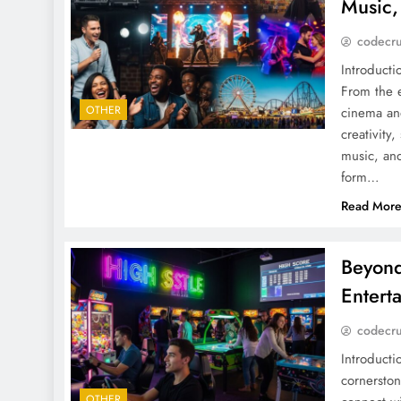
Music,
codecr
Introducti
From the e
OTHER
cinema an
creativity
music, an
form…
Read Mor
Beyond
Entert
codecr
Introducti
cornersto
OTHER