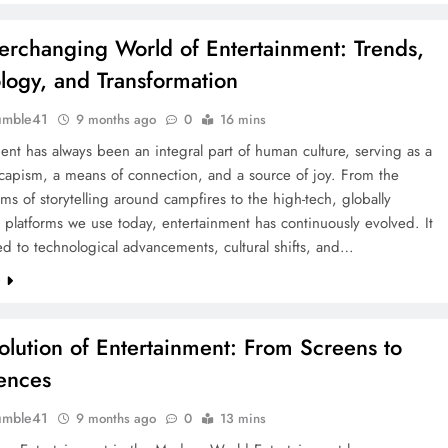
erchanging World of Entertainment: Trends,
logy, and Transformation
umble41
9 months ago
0
16 mins
ent has always been an integral part of human culture, serving as a
capism, a means of connection, and a source of joy. From the
orms of storytelling around campfires to the high-tech, globally
platforms we use today, entertainment has continuously evolved. It
d to technological advancements, cultural shifts, and…
e
olution of Entertainment: From Screens to
ences
umble41
9 months ago
0
13 mins