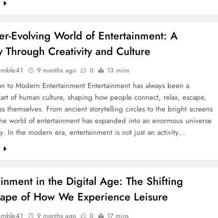
e
er-Evolving World of Entertainment: A
y Through Creativity and Culture
umble41
9 months ago
0
13 mins
ion to Modern Entertainment Entertainment has always been a
art of human culture, shaping how people connect, relax, escape,
s themselves. From ancient storytelling circles to the bright screens
 the world of entertainment has expanded into an enormous universe
ity. In the modern era, entertainment is not just an activity…
e
ainment in the Digital Age: The Shifting
ape of How We Experience Leisure
umble41
9 months ago
0
17 mins