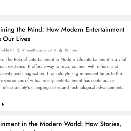
aining the Mind: How Modern Entertainment
 Our Lives
umble41
9 months ago
0
12 mins
on: The Role of Entertainment in Modern LifeEntertainment is a vital
man existence. It offers a way to relax, connect with others, and
eativity and imagination. From storytelling in ancient times to the
experiences of virtual reality, entertainment has continuously
 reflect society’s changing tastes and technological advancements.
e
ainment in the Modern World: How Stories,