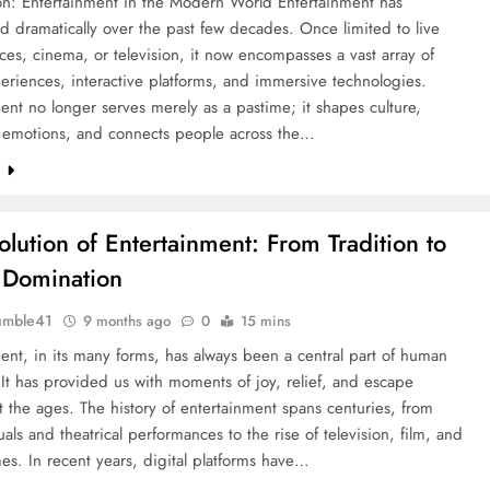
ion: Entertainment in the Modern World Entertainment has
d dramatically over the past few decades. Once limited to live
es, cinema, or television, it now encompasses a vast array of
periences, interactive platforms, and immersive technologies.
ent no longer serves merely as a pastime; it shapes culture,
s emotions, and connects people across the…
e
olution of Entertainment: From Tradition to
l Domination
umble41
9 months ago
0
15 mins
ent, in its many forms, has always been a central part of human
 It has provided us with moments of joy, relief, and escape
 the ages. The history of entertainment spans centuries, from
tuals and theatrical performances to the rise of television, film, and
s. In recent years, digital platforms have…