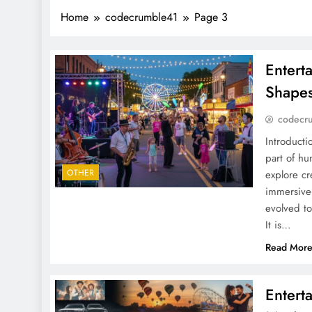
Home
codecrumble41
Page 3
Entert
Shapes
codecr
Introducti
part of hu
OTHER
explore cr
immersive 
evolved to
It is…
Read Mor
Entert