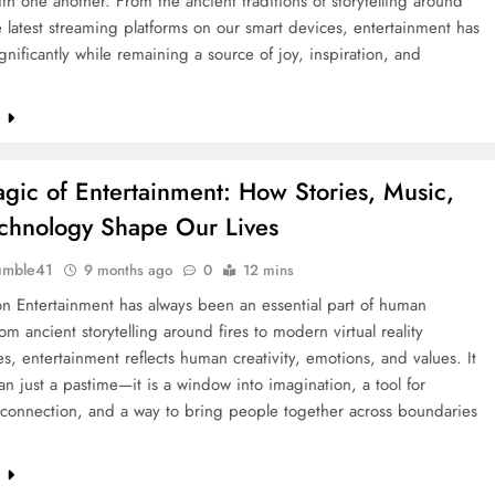
th one another. From the ancient traditions of storytelling around
he latest streaming platforms on our smart devices, entertainment has
gnificantly while remaining a source of joy, inspiration, and
e
gic of Entertainment: How Stories, Music,
chnology Shape Our Lives
umble41
9 months ago
0
12 mins
on Entertainment has always been an essential part of human
rom ancient storytelling around fires to modern virtual reality
s, entertainment reflects human creativity, emotions, and values. It
an just a pastime—it is a window into imagination, a tool for
 connection, and a way to bring people together across boundaries
e