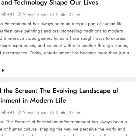
 and Technology Shape Our Lives
umble41
9 months ago
0
12 mins
on Entertainment has always been an integral part of human life.
arliest cave paintings and oral storytelling traditions to modern
d immersive video games, humans have sought ways to express
, share experiences, and connect with one another through stories,
d performance. Today, entertainment has become more than just a
e
 the Screen: The Evolving Landscape of
ainment in Modern Life
umble41
9 months ago
0
13 mins
on: The Essence of EntertainmentEntertainment has always been a
ne of human culture, shaping the way we perceive the world and