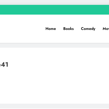
Home
Books
Comedy
Mov
e41