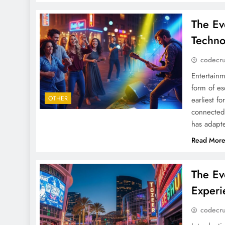
The Ev
Techno
codecr
Entertainm
form of es
OTHER
earliest f
connected 
has adapte
Read Mor
The Ev
Experi
codecr