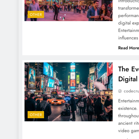
Introduct
transforme
OTHER
performanc
digital ex
Entertainm
influence
Read Mor
The Ev
Digita
codecr
Entertainm
existence.
OTHER
throughout
ancient ri
video game