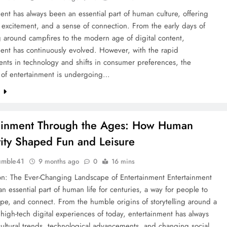
ent has always been an essential part of human culture, offering
, excitement, and a sense of connection. From the early days of
ng around campfires to the modern age of digital content,
ent has continuously evolved. However, with the rapid
nts in technology and shifts in consumer preferences, the
 of entertainment is undergoing…
e
ainment Through the Ages: How Human
vity Shaped Fun and Leisure
umble41
9 months ago
0
16 mins
ion: The Ever-Changing Landscape of Entertainment Entertainment
n essential part of human life for centuries, a way for people to
ape, and connect. From the humble origins of storytelling around a
e high-tech digital experiences of today, entertainment has always
cultural trends, technological advancements, and changing social