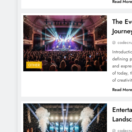
Read Mor
The Ev
Journe
codecr
Introduct
defining p
OTHER
and expres
of today,
of creativ
Read Mor
Entert
Landsc
codecr