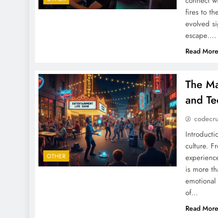
connect wi
fires to t
evolved si
escape….
Read Mor
The Ma
and Te
codecr
Introducti
culture. F
OTHER
experience
is more th
emotional
of…
Read Mor