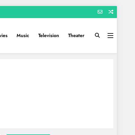
ies
Music
Television
Theater