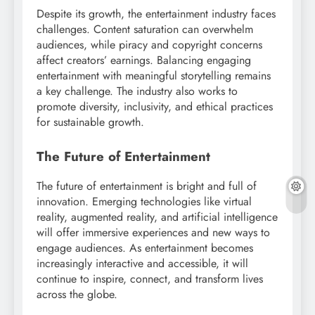
Despite its growth, the entertainment industry faces
challenges. Content saturation can overwhelm
audiences, while piracy and copyright concerns
affect creators’ earnings. Balancing engaging
entertainment with meaningful storytelling remains
a key challenge. The industry also works to
promote diversity, inclusivity, and ethical practices
for sustainable growth.
The Future of Entertainment
The future of entertainment is bright and full of
innovation. Emerging technologies like virtual
reality, augmented reality, and artificial intelligence
will offer immersive experiences and new ways to
engage audiences. As entertainment becomes
increasingly interactive and accessible, it will
continue to inspire, connect, and transform lives
across the globe.