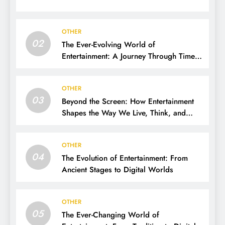
OTHER
02
The Ever-Evolving World of
Entertainment: A Journey Through Time,
Technology, and Trends
OTHER
03
Beyond the Screen: How Entertainment
Shapes the Way We Live, Think, and
Connect
OTHER
04
The Evolution of Entertainment: From
Ancient Stages to Digital Worlds
OTHER
05
The Ever-Changing World of