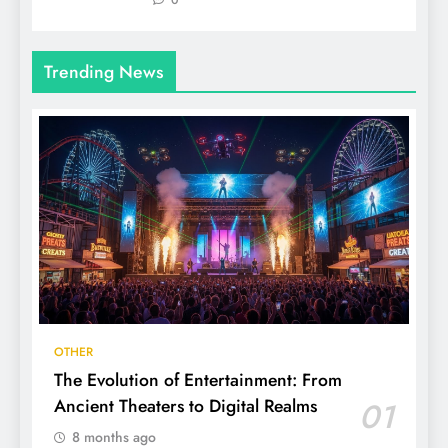
0
Trending News
OTHER
The Evolution of Entertainment: From
Ancient Theaters to Digital Realms
01
8 months ago