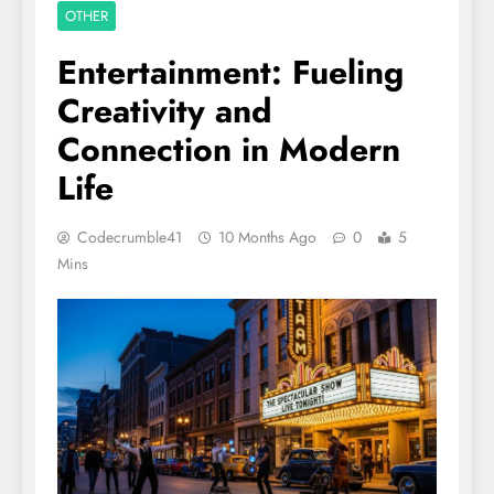
OTHER
Entertainment: Fueling
Creativity and
Connection in Modern
Life
Codecrumble41
10 Months Ago
0
5
Mins