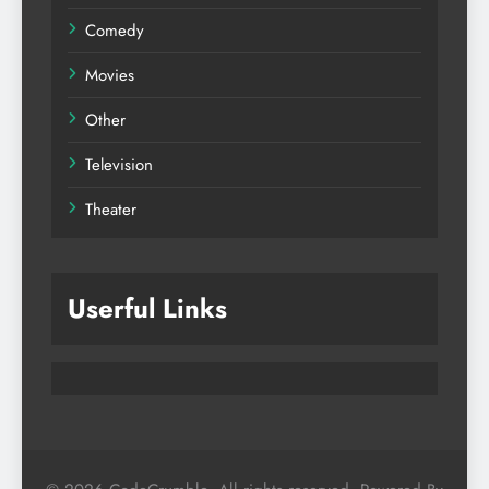
Comedy
Movies
Other
Television
Theater
Userful Links