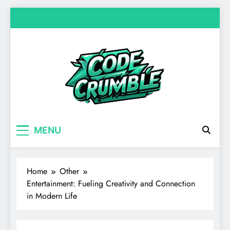
Skip
to
content
Code Crumble
Your source for everything Entertainment
MENU
Home
Other
Entertainment: Fueling Creativity and Connection
in Modern Life