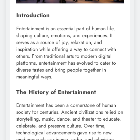
Introduction
Entertainment is an essential part of human life,
shaping culture, emotions, and experiences. It
serves as a source of joy, relaxation, and
inspiration while offering a way to connect with
others. From traditional arts to modern digital
platforms, entertainment has evolved to cater to
diverse tastes and bring people together in
meaningful ways.
The History of Entertainment
Entertainment has been a cornerstone of human
society for centuries. Ancient civilizations relied on
storytelling, music, dance, and theater to educate,
celebrate, and preserve culture. Over time,
technological advancements gave rise to new
mediums such as cinema, radio, and television,