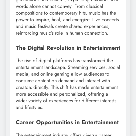
words alone cannot convey. From classical
compositions to contemporary hits, music has the
power to inspire, heal, and energize. Live concerts
and music festivals create shared experiences,
reinforcing music’s role in human connection.
The Digital Revolution in Entertainment
The rise of digital platforms has transformed the
entertainment landscape. Streaming services, social
media, and online gaming allow audiences to
consume content on demand and interact with
creators directly. This shift has made entertainment
more accessible and personalized, offering a
wider variety of experiences for different interests
and lifestyles.
Career Opportunities in Entertainment
The entertainment industry offers diverse career