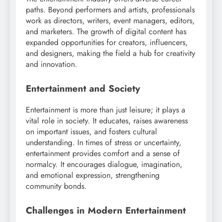
paths. Beyond performers and artists, professionals
work as directors, writers, event managers, editors,
and marketers. The growth of digital content has
expanded opportunities for creators, influencers,
and designers, making the field a hub for creativity
and innovation.
Entertainment and Society
Entertainment is more than just leisure; it plays a
vital role in society. It educates, raises awareness
on important issues, and fosters cultural
understanding. In times of stress or uncertainty,
entertainment provides comfort and a sense of
normalcy. It encourages dialogue, imagination,
and emotional expression, strengthening
community bonds.
Challenges in Modern Entertainment