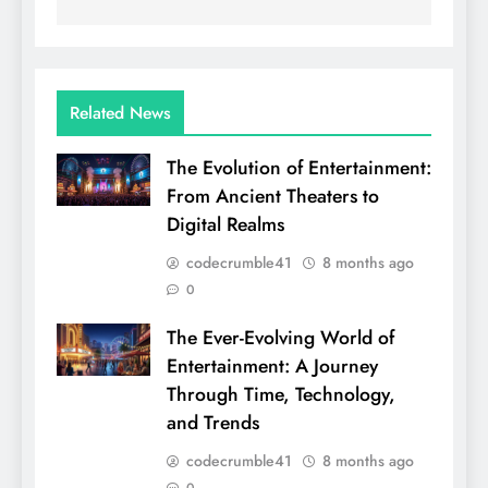
Related News
The Evolution of Entertainment:
From Ancient Theaters to
Digital Realms
codecrumble41
8 months ago
0
The Ever-Evolving World of
Entertainment: A Journey
Through Time, Technology,
and Trends
codecrumble41
8 months ago