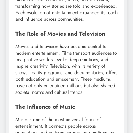
transforming how stories are told and experienced.
Each evolution of entertainment expanded its reach
and influence across communities.
The Role of Movies and Television
Movies and television have become central to
modern entertainment. Films transport audiences to
imaginative worlds, evoke deep emotions, and
inspire creativity. Television, with its variety of
shows, reality programs, and documentaries, offers
both education and amusement. These mediums
have not only entertained millions but also shaped
societal norms and cultural trends.
The Influence of Music
Music is one of the most universal forms of
entertainment. It connects people across
generations and cultures, expressing emotions that