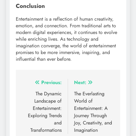
Conclusion
Entertainment is a reflection of human creativity,
emotion, and connection. From traditional arts to
modern digital experiences, it continues to evolve
while enriching lives. As technology and
imagination converge, the world of entertainment
promises to be more immersive, inspiring, and
influential than ever before.
Post
Previous:
Next:
navigation
The Dynamic
The Everlasting
Landscape of
World of
Entertainment:
Entertainment: A
Exploring Trends
Journey Through
and
Joy, Creativity, and
Transformations
Imagination