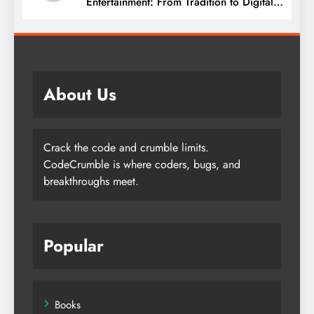
Entertainment: From Tradition to Digital
Revolution
About Us
Crack the code and crumble limits.
CodeCrumble is where coders, bugs, and
breakthroughs meet.
Popular
Books