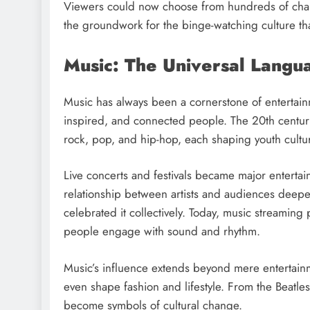
Viewers could now choose from hundreds of channel
the groundwork for the binge-watching culture th
Music: The Universal Langu
Music has always been a cornerstone of entertain
inspired, and connected people. The 20th century
rock, pop, and hip-hop, each shaping youth cultu
Live concerts and festivals became major entertai
relationship between artists and audiences deep
celebrated it collectively. Today, music streaming
people engage with sound and rhythm.
Music’s influence extends beyond mere entertainm
even shape fashion and lifestyle. From the Beatle
become symbols of cultural change.