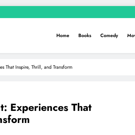
Home
Books
Comedy
Mov
s That Inspire, Thrill, and Transform
t: Experiences That
ansform