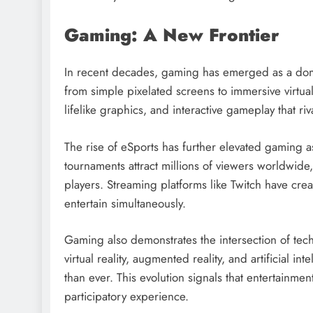
Gaming: A New Frontier
In recent decades, gaming has emerged as a dom
from simple pixelated screens to immersive virtu
lifelike graphics, and interactive gameplay that r
The rise of eSports has further elevated gaming 
tournaments attract millions of viewers worldwide,
players. Streaming platforms like Twitch have c
entertain simultaneously.
Gaming also demonstrates the intersection of tech
virtual reality, augmented reality, and artificial
than ever. This evolution signals that entertainme
participatory experience.