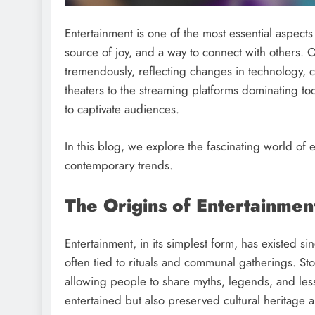
Entertainment is one of the most essential aspects 
source of joy, and a way to connect with others. O
tremendously, reflecting changes in technology, c
theaters to the streaming platforms dominating t
to captivate audiences.
In this blog, we explore the fascinating world of e
contemporary trends.
The Origins of Entertainmen
Entertainment, in its simplest form, has existed s
often tied to rituals and communal gatherings. Sto
allowing people to share myths, legends, and less
entertained but also preserved cultural heritage