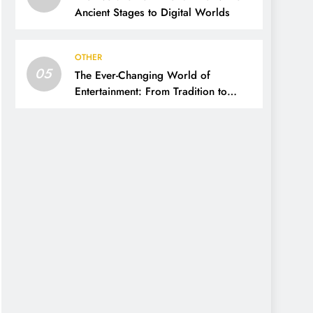
Ancient Stages to Digital Worlds
OTHER
05
The Ever-Changing World of
Entertainment: From Tradition to
Digital Revolution