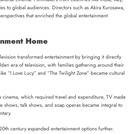
yles to global audiences. Directors such as Akira Kurosawa,
perspectives that enriched the global entertainment
tainment Home
evision transformed entertainment by bringing it directly
n era of television, with families gathering around their
ike “I Love Lucy” and “The Twilight Zone” became cultural
ke cinema, which required travel and expenditure, TV made
me shows, talk shows, and soap operas became integral to
ntary.
e 20th century expanded entertainment options further.