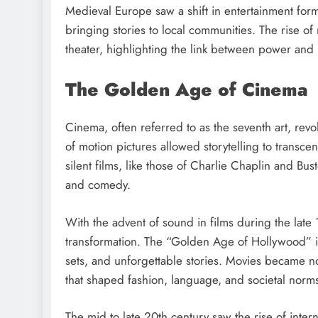
Medieval Europe saw a shift in entertainment for
bringing stories to local communities. The rise of
theater, highlighting the link between power and
The Golden Age of Cinema
Cinema, often referred to as the seventh art, revo
of motion pictures allowed storytelling to transc
silent films, like those of Charlie Chaplin and Bu
and comedy.
With the advent of sound in films during the late
transformation. The “Golden Age of Hollywood” i
sets, and unforgettable stories. Movies became n
that shaped fashion, language, and societal norm
The mid to late 20th century saw the rise of intern