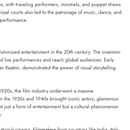
ms, with traveling performers, minstrels, and puppet shows
 royal courts also led to the patronage of music, dance, and
 performance.
lutionized entertainment in the 20th century. The invention
end live performances and reach global audiences. Early
ster Keaton, demonstrated the power of visual storytelling
 1920s, the film industry underwent a massive
n the 1930s and 1940s brought iconic actors, glamorous
ot just a form of entertainment but a cultural phenomenon
s.
ational cinema. Filmmakers from countries like India, Italy,