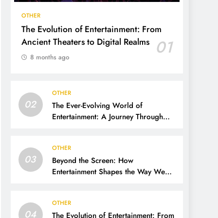
OTHER
The Evolution of Entertainment: From
Ancient Theaters to Digital Realms
01
8 months ago
OTHER
02
The Ever-Evolving World of
Entertainment: A Journey Through
Time, Technology, and Trends
OTHER
03
Beyond the Screen: How
Entertainment Shapes the Way We
Live, Think, and Connect
OTHER
04
The Evolution of Entertainment: From