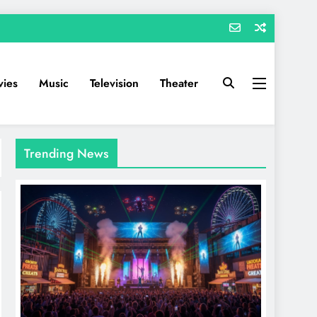
ies
Music
Television
Theater
Trending News