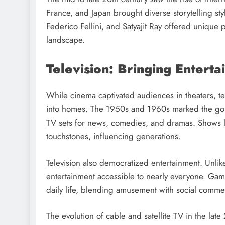
France, and Japan brought diverse storytelling st
Federico Fellini, and Satyajit Ray offered unique 
landscape.
Television: Bringing Enter
While cinema captivated audiences in theaters, tel
into homes. The 1950s and 1960s marked the golde
TV sets for news, comedies, and dramas. Shows l
touchstones, influencing generations.
Television also democratized entertainment. Unli
entertainment accessible to nearly everyone. Ga
daily life, blending amusement with social comme
The evolution of cable and satellite TV in the lat