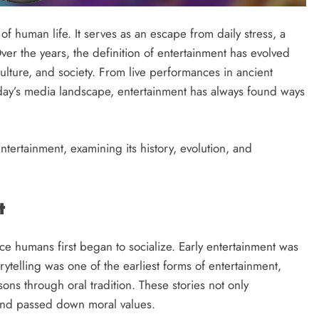
of human life. It serves as an escape from daily stress, a
ver the years, the definition of entertainment has evolved
ulture, and society. From live performances in ancient
oday’s media landscape, entertainment has always found ways
ntertainment, examining its history, evolution, and
t
ince humans first began to socialize. Early entertainment was
rytelling was one of the earliest forms of entertainment,
ons through oral tradition. These stories not only
 and passed down moral values.