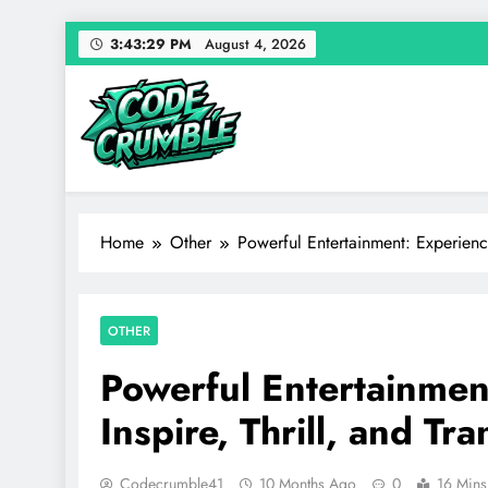
Skip
3:43:30 PM
August 4, 2026
to
content
Code Crumble
Your source for everything Entertainment
Home
Other
Powerful Entertainment: Experience
OTHER
Powerful Entertainmen
Inspire, Thrill, and Tr
Codecrumble41
10 Months Ago
0
16 Mins