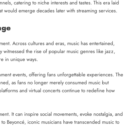
s, catering to niche interests and tastes. This era laid
at would emerge decades later with streaming services.
age
ment. Across cultures and eras, music has entertained,
 witnessed the rise of popular music genres like jazz,
re in unique ways.
nment events, offering fans unforgettable experiences. The
ened, as fans no longer merely consumed music but
 platforms and virtual concerts continue to redefine how
ent. It can inspire social movements, evoke nostalgia, and
s to Beyoncé, iconic musicians have transcended music to