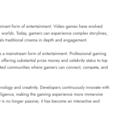
inant form of entertainment. Video games have evolved
al worlds. Today, gamers can experience complex storylines,
ivals traditional cinema in depth and engagement.
as a mainstream form of entertainment. Professional gaming
 offering substantial prize money and celebrity status to top
reated communities where gamers can connect, compete, and
nology and creativity. Developers continuously innovate with
 intelligence, making the gaming experience more immersive
nt is no longer passive; it has become an interactive and