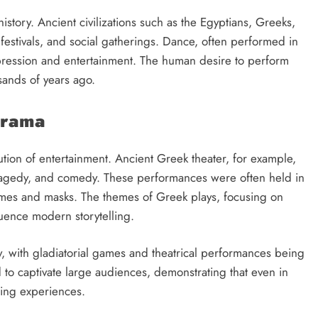
tory. Ancient civilizations such as the Egyptians, Greeks,
estivals, and social gatherings. Dance, often performed in
pression and entertainment. The human desire to perform
ands of years ago.
Drama
tion of entertainment. Ancient Greek theater, for example,
ragedy, and comedy. These performances were often held in
umes and masks. The themes of Greek plays, focusing on
fluence modern storytelling.
y, with gladiatorial games and theatrical performances being
d to captivate large audiences, demonstrating that even in
ling experiences.