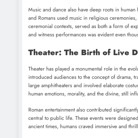
Music and dance also have deep roots in human his
and Romans used music in religious ceremonies, f
ceremonial contexts, served as both a form of ex
and witness performances was evident even thous
Theater: The Birth of Live 
Theater has played a monumental role in the evolu
introduced audiences to the concept of drama, t
large amphitheaters and involved elaborate cost
human emotions, morality, and the divine, still in
Roman entertainment also contributed significantl
central to public life. These events were designe
ancient times, humans craved immersive and thril