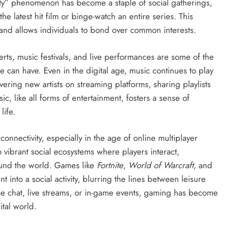
ty” phenomenon has become a staple of social gatherings,
e latest hit film or binge-watch an entire series. This
and allows individuals to bond over common interests.
rts, music festivals, and live performances are some of the
an have. Even in the digital age, music continues to play
overing new artists on streaming platforms, sharing playlists
sic, like all forms of entertainment, fosters a sense of
life.
onnectivity, especially in the age of online multiplayer
ibrant social ecosystems where players interact,
ound the world. Games like
Fortnite
,
World of Warcraft
, and
into a social activity, blurring the lines between leisure
e chat, live streams, or in-game events, gaming has become
ital world.