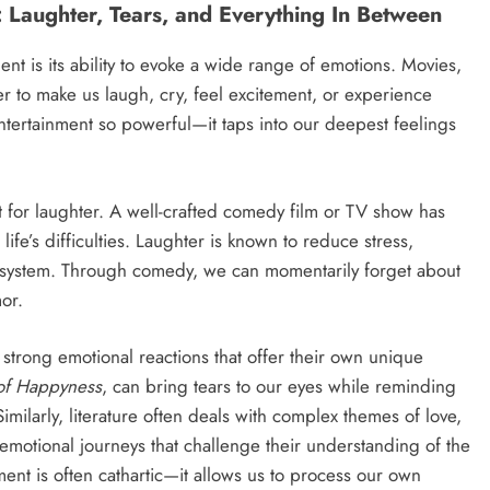
: Laughter, Tears, and Everything In Between
nt is its ability to evoke a wide range of emotions. Movies,
r to make us laugh, cry, feel excitement, or experience
tertainment so powerful—it taps into our deepest feelings
 for laughter. A well-crafted comedy film or TV show has
m life’s difficulties. Laughter is known to reduce stress,
system. Through comedy, we can momentarily forget about
or.
trong emotional reactions that offer their own unique
 of Happyness
, can bring tears to our eyes while reminding
milarly, literature often deals with complex themes of love,
emotional journeys that challenge their understanding of the
nt is often cathartic—it allows us to process our own