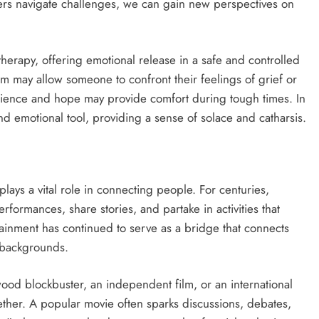
rs navigate challenges, we can gain new perspectives on
therapy, offering emotional release in a safe and controlled
m may allow someone to confront their feelings of grief or
ilience and hope may provide comfort during tough times. In
nd emotional tool, providing a sense of solace and catharsis.
 plays a vital role in connecting people. For centuries,
rformances, share stories, and partake in activities that
rtainment has continued to serve as a bridge that connects
 backgrounds.
ood blockbuster, an independent film, or an international
gether. A popular movie often sparks discussions, debates,