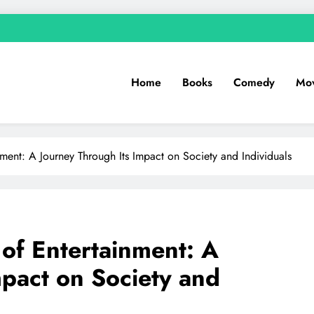
Home
Books
Comedy
Mov
nment: A Journey Through Its Impact on Society and Individuals
 of Entertainment: A
mpact on Society and