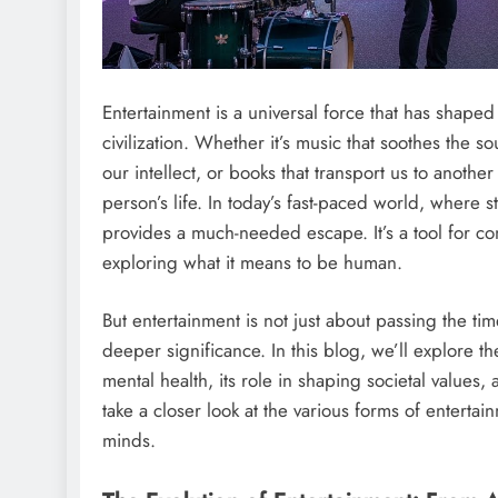
Entertainment is a universal force that has shap
civilization. Whether it’s music that soothes the 
our intellect, or books that transport us to anoth
person’s life. In today’s fast-paced world, where s
provides a much-needed escape. It’s a tool for con
exploring what it means to be human.
But entertainment is not just about passing the time
deeper significance. In this blog, we’ll explore t
mental health, its role in shaping societal values,
take a closer look at the various forms of enterta
minds.