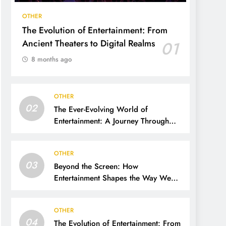
OTHER
The Evolution of Entertainment: From
Ancient Theaters to Digital Realms
01
8 months ago
OTHER
02
The Ever-Evolving World of
Entertainment: A Journey Through
Time, Technology, and Trends
OTHER
03
Beyond the Screen: How
Entertainment Shapes the Way We
Live, Think, and Connect
OTHER
04
The Evolution of Entertainment: From