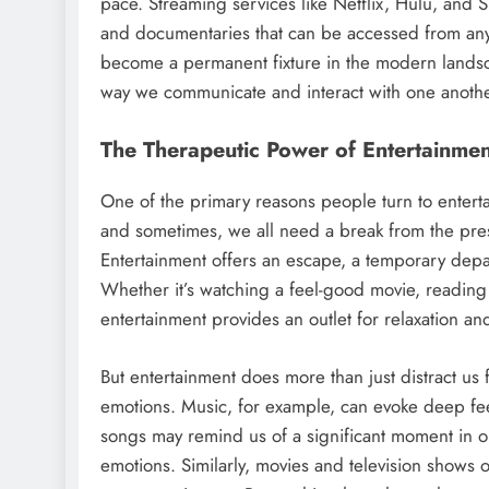
pace. Streaming services like Netflix, Hulu, and S
and documentaries that can be accessed from anywh
become a permanent fixture in the modern landsc
way we communicate and interact with one anothe
The Therapeutic Power of Entertainmen
One of the primary reasons people turn to entertain
and sometimes, we all need a break from the pres
Entertainment offers an escape, a temporary depar
Whether it’s watching a feel-good movie, reading a
entertainment provides an outlet for relaxation and
But entertainment does more than just distract u
emotions. Music, for example, can evoke deep feel
songs may remind us of a significant moment in our
emotions. Similarly, movies and television shows o