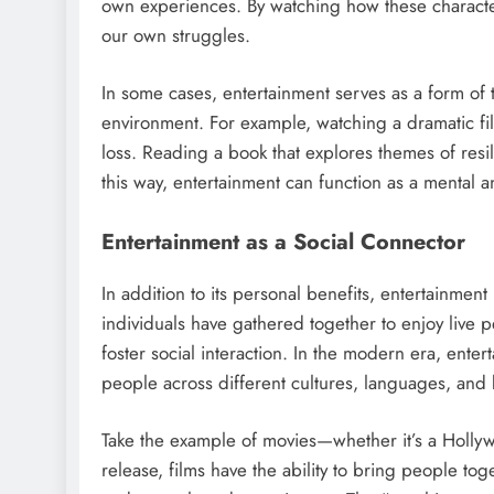
own experiences. By watching how these characte
our own struggles.
In some cases, entertainment serves as a form of 
environment. For example, watching a dramatic fil
loss. Reading a book that explores themes of res
this way, entertainment can function as a mental a
Entertainment as a Social Connector
In addition to its personal benefits, entertainment
individuals have gathered together to enjoy live pe
foster social interaction. In the modern era, ente
people across different cultures, languages, and
Take the example of movies—whether it’s a Hollyw
release, films have the ability to bring people to