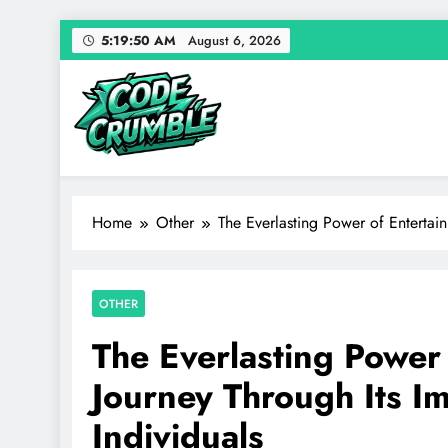
Skip
5:19:51 AM
August 6, 2026
to
content
Code Crumble
Your source for everything Entertainment
Home
Other
The Everlasting Power of Entertai
OTHER
The Everlasting Power
Journey Through Its I
Individuals