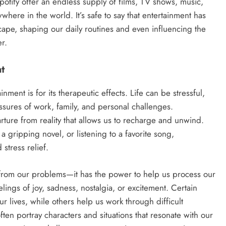
potify offer an endless supply of films, TV shows, music,
ere in the world. It’s safe to say that entertainment has
ape, shaping our daily routines and even influencing the
r.
t
ment is for its therapeutic effects. Life can be stressful,
sures of work, family, and personal challenges.
ture from reality that allows us to recharge and unwind.
 gripping novel, or listening to a favorite song,
 stress relief.
s from our problems—it has the power to help us process our
ings of joy, sadness, nostalgia, or excitement. Certain
 lives, while others help us work through difficult
ften portray characters and situations that resonate with our