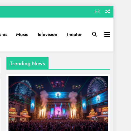
ies
Music
Television
Theater
Trending News