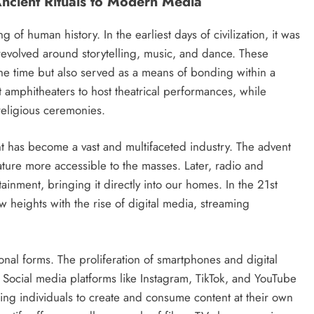
Ancient Rituals to Modern Media
of human history. In the earliest days of civilization, it was
 revolved around storytelling, music, and dance. These
he time but also served as a means of bonding within a
 amphitheaters to host theatrical performances, while
religious ceremonies.
t has become a vast and multifaceted industry. The advent
ature more accessible to the masses. Later, radio and
inment, bringing it directly into our homes. In the 21st
 heights with the rise of digital media, streaming
ional forms. The proliferation of smartphones and digital
Social media platforms like Instagram, TikTok, and YouTube
ing individuals to create and consume content at their own