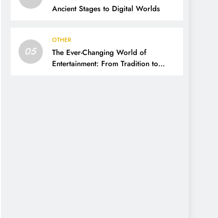
Ancient Stages to Digital Worlds
OTHER
05
The Ever-Changing World of
Entertainment: From Tradition to
Digital Revolution