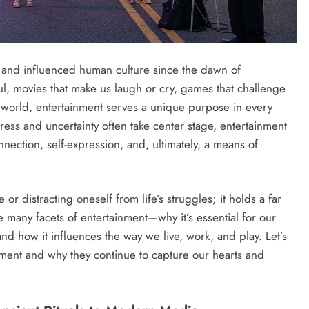
ed and influenced human culture since the dawn of
soul, movies that make us laugh or cry, games that challenge
er world, entertainment serves a unique purpose in every
tress and uncertainty often take center stage, entertainment
nection, self-expression, and, ultimately, a means of
 or distracting oneself from life’s struggles; it holds a far
he many facets of entertainment—why it’s essential for our
 and how it influences the way we live, work, and play. Let’s
inment and why they continue to capture our hearts and