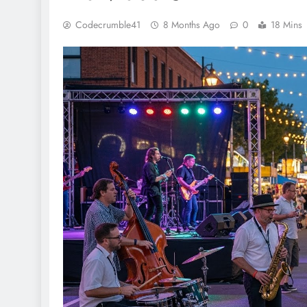
Codecrumble41
8 Months Ago
0
18 Mins