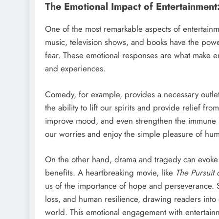
The Emotional Impact of Entertainment
One of the most remarkable aspects of entertainme
music, television shows, and books have the powe
fear. These emotional responses are what make en
and experiences.
Comedy, for example, provides a necessary outlet
the ability to lift our spirits and provide relief fro
improve mood, and even strengthen the immune 
our worries and enjoy the simple pleasure of hum
On the other hand, drama and tragedy can evoke s
benefits. A heartbreaking movie, like
The Pursuit
us of the importance of hope and perseverance. Si
loss, and human resilience, drawing readers into 
world. This emotional engagement with entertainme