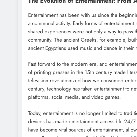
The Evolution of Entertainment: From 
Entertainment has been with us since the beginning 
a communal activity. Early forms of entertainment
shared experiences were not only a way to pass t
community. The ancient Greeks, for example, built
ancient Egyptians used music and dance in their 
Fast forward to the modern era, and entertainmen
of printing presses in the 15th century made liter
television revolutionized how we consumed enterta
century, technology has taken entertainment to new
platforms, social media, and video games.
Today, entertainment is no longer limited to tradit
devices has made entertainment accessible 24/7. 
have become vital sources of entertainment, allow