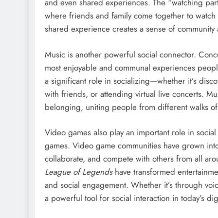
and even shared experiences. The “watching par
where friends and family come together to watch th
shared experience creates a sense of community 
Music is another powerful social connector. Conce
most enjoyable and communal experiences people c
a significant role in socializing—whether it’s disc
with friends, or attending virtual live concerts. Mu
belonging, uniting people from different walks of 
Video games also play an important role in social c
games. Video game communities have grown into v
collaborate, and compete with others from all ar
League of Legends
have transformed entertainment 
and social engagement. Whether it’s through voic
a powerful tool for social interaction in today’s dig