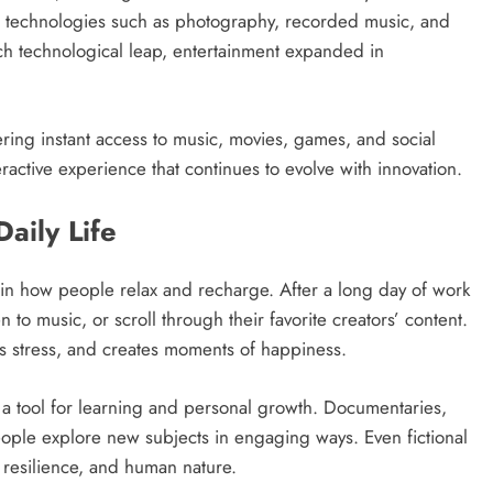
ew technologies such as photography, recorded music, and
ch technological leap, entertainment expanded in
fering instant access to music, movies, games, and social
ractive experience that continues to evolve with innovation.
aily Life
e in how people relax and recharge. After a long day of work
 to music, or scroll through their favorite creators’ content.
s stress, and creates moments of happiness.
a tool for learning and personal growth. Documentaries,
eople explore new subjects in engaging ways. Even fictional
 resilience, and human nature.