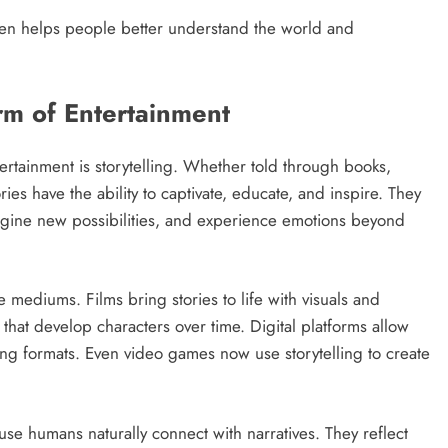
 often helps people better understand the world and
orm of Entertainment
rtainment is storytelling. Whether told through books,
ries have the ability to captivate, educate, and inspire. They
imagine new possibilities, and experience emotions beyond
 mediums. Films bring stories to life with visuals and
 that develop characters over time. Digital platforms allow
ging formats. Even video games now use storytelling to create
use humans naturally connect with narratives. They reflect