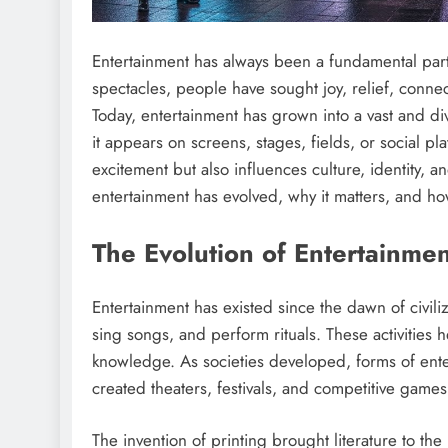
Entertainment has always been a fundamental part 
spectacles, people have sought joy, relief, conne
Today, entertainment has grown into a vast and di
it appears on screens, stages, fields, or social p
excitement but also influences culture, identity, 
entertainment has evolved, why it matters, and how
The Evolution of Entertainme
Entertainment has existed since the dawn of civili
sing songs, and perform rituals. These activities
knowledge. As societies developed, forms of ente
created theaters, festivals, and competitive games
The invention of printing brought literature to th