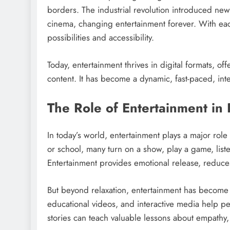
borders. The industrial revolution introduced n
cinema, changing entertainment forever. With ea
possibilities and accessibility.
Today, entertainment thrives in digital formats, of
content. It has become a dynamic, fast-paced, inte
The Role of Entertainment in D
In today’s world, entertainment plays a major rol
or school, many turn on a show, play a game, listen
Entertainment provides emotional release, reduce
But beyond relaxation, entertainment has become 
educational videos, and interactive media help p
stories can teach valuable lessons about empathy,