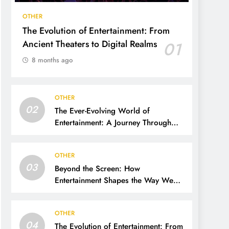
OTHER
The Evolution of Entertainment: From
Ancient Theaters to Digital Realms
01
8 months ago
OTHER
02
The Ever-Evolving World of
Entertainment: A Journey Through
Time, Technology, and Trends
OTHER
03
Beyond the Screen: How
Entertainment Shapes the Way We
Live, Think, and Connect
OTHER
04
The Evolution of Entertainment: From