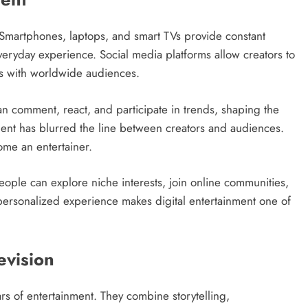
. Smartphones, laptops, and smart TVs provide constant
everyday experience. Social media platforms allow creators to
es with worldwide audiences.
 can comment, react, and participate in trends, shaping the
ent has blurred the line between creators and audiences.
ome an entertainer.
 People can explore niche interests, join online communities,
s personalized experience makes digital entertainment one of
evision
rs of entertainment. They combine storytelling,