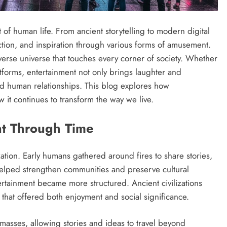
of human life. From ancient storytelling to modern digital
ction, and inspiration through various forms of amusement.
verse universe that touches every corner of society. Whether
latforms, entertainment not only brings laughter and
and human relationships. This blog explores how
 it continues to transform the way we live.
nt Through Time
zation. Early humans gathered around fires to share stories,
 helped strengthen communities and preserve cultural
rtainment became more structured. Ancient civilizations
 that offered both enjoyment and social significance.
e masses, allowing stories and ideas to travel beyond