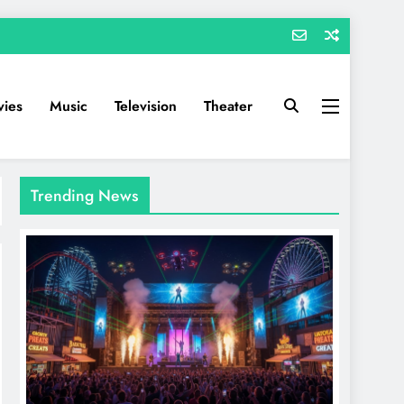
ies
Music
Television
Theater
Trending News