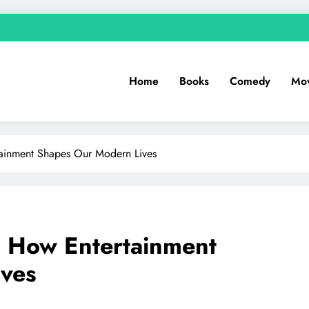
Home
Books
Comedy
Mov
tainment Shapes Our Modern Lives
: How Entertainment
ves