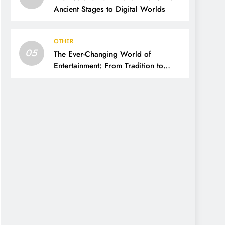
Ancient Stages to Digital Worlds
OTHER
05
The Ever-Changing World of
Entertainment: From Tradition to
Digital Revolution