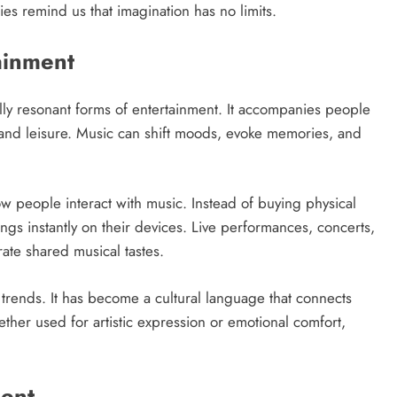
ies remind us that imagination has no limits.
ainment
lly resonant forms of entertainment. It accompanies people
 and leisure. Music can shift moods, evoke memories, and
 people interact with music. Instead of buying physical
ongs instantly on their devices. Live performances, concerts,
ate shared musical tastes.
l trends. It has become a cultural language that connects
her used for artistic expression or emotional comfort,
ment