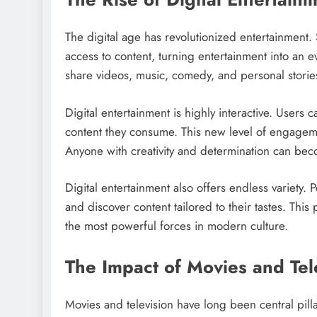
The digital age has revolutionized entertainment
access to content, turning entertainment into an 
share videos, music, comedy, and personal stori
Digital entertainment is highly interactive. Users
content they consume. This new level of engagem
Anyone with creativity and determination can bec
Digital entertainment also offers endless variety.
and discover content tailored to their tastes. Thi
the most powerful forces in modern culture.
The Impact of Movies and Tel
Movies and television have long been central pilla