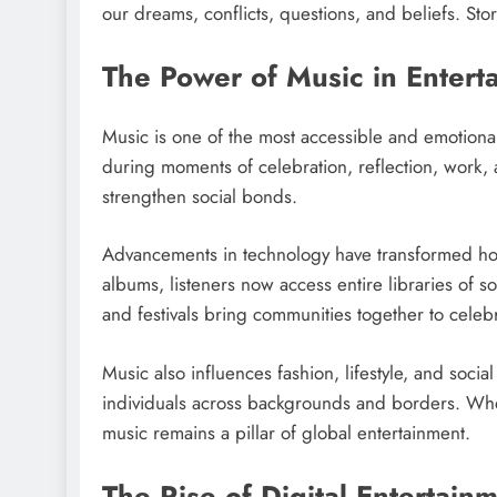
our dreams, conflicts, questions, and beliefs. Stor
The Power of Music in Entert
Music is one of the most accessible and emotiona
during moments of celebration, reflection, work,
strengthen social bonds.
Advancements in technology have transformed how
albums, listeners now access entire libraries of s
and festivals bring communities together to celebr
Music also influences fashion, lifestyle, and socia
individuals across backgrounds and borders. Whet
music remains a pillar of global entertainment.
The Rise of Digital Entertain