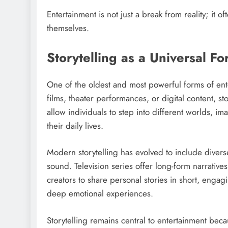
Entertainment is not just a break from reality; it
themselves.
Storytelling as a Universal F
One of the oldest and most powerful forms of ente
films, theater performances, or digital content, sto
allow individuals to step into different worlds, 
their daily lives.
Modern storytelling has evolved to include diverse
sound. Television series offer long-form narratives
creators to share personal stories in short, enga
deep emotional experiences.
Storytelling remains central to entertainment beca