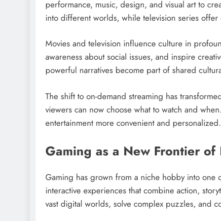
performance, music, design, and visual art to cr
into different worlds, while television series off
Movies and television influence culture in profou
awareness about social issues, and inspire creat
powerful narratives become part of shared cultur
The shift to on-demand streaming has transformed 
viewers can now choose what to watch and when. T
entertainment more convenient and personalized.
Gaming as a New Frontier of 
Gaming has grown from a niche hobby into one of
interactive experiences that combine action, story
vast digital worlds, solve complex puzzles, and col