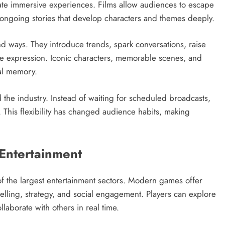
eate immersive experiences. Films allow audiences to escape
er ongoing stories that develop characters and themes deeply.
nd ways. They introduce trends, spark conversations, raise
ive expression. Iconic characters, memorable scenes, and
al memory.
the industry. Instead of waiting for scheduled broadcasts,
his flexibility has changed audience habits, making
Entertainment
 the largest entertainment sectors. Modern games offer
telling, strategy, and social engagement. Players can explore
laborate with others in real time.