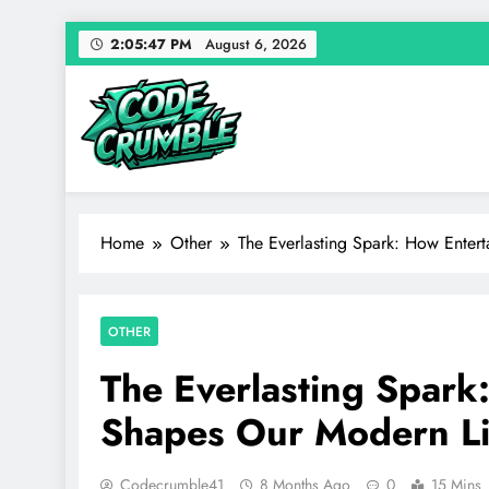
Skip
2:05:48 PM
August 6, 2026
to
content
Code Crumble
Your source for everything Entertainment
Home
Other
The Everlasting Spark: How Enter
OTHER
The Everlasting Spark
Shapes Our Modern Li
Codecrumble41
8 Months Ago
0
15 Mins