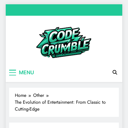
Skip
to
content
Code Crumble
Your source for everything Entertainment
MENU
Home
Other
The Evolution of Entertainment: From Classic to
Cutting-Edge