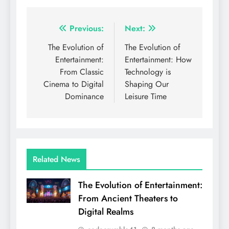
Post
Previous:
Next:
navigation
The Evolution of
The Evolution of
Entertainment:
Entertainment: How
From Classic
Technology is
Cinema to Digital
Shaping Our
Dominance
Leisure Time
Related News
The Evolution of Entertainment:
From Ancient Theaters to
Digital Realms