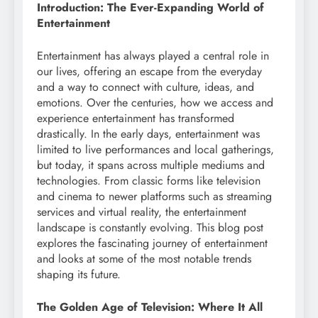
Introduction: The Ever-Expanding World of
Entertainment
Entertainment has always played a central role in
our lives, offering an escape from the everyday
and a way to connect with culture, ideas, and
emotions. Over the centuries, how we access and
experience entertainment has transformed
drastically. In the early days, entertainment was
limited to live performances and local gatherings,
but today, it spans across multiple mediums and
technologies. From classic forms like television
and cinema to newer platforms such as streaming
services and virtual reality, the entertainment
landscape is constantly evolving. This blog post
explores the fascinating journey of entertainment
and looks at some of the most notable trends
shaping its future.
The Golden Age of Television: Where It All