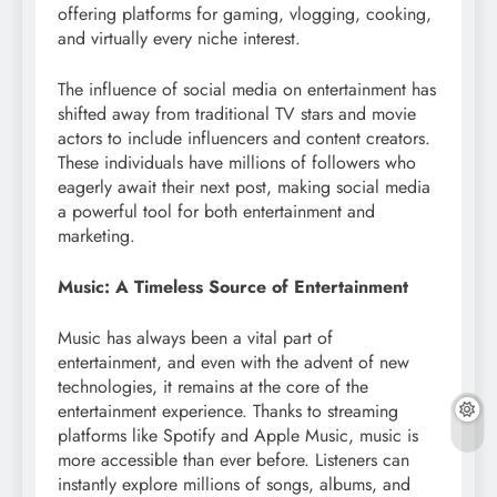
offering platforms for gaming, vlogging, cooking,
and virtually every niche interest.
The influence of social media on entertainment has
shifted away from traditional TV stars and movie
actors to include influencers and content creators.
These individuals have millions of followers who
eagerly await their next post, making social media
a powerful tool for both entertainment and
marketing.
Music: A Timeless Source of Entertainment
Music has always been a vital part of
entertainment, and even with the advent of new
technologies, it remains at the core of the
entertainment experience. Thanks to streaming
platforms like Spotify and Apple Music, music is
more accessible than ever before. Listeners can
instantly explore millions of songs, albums, and