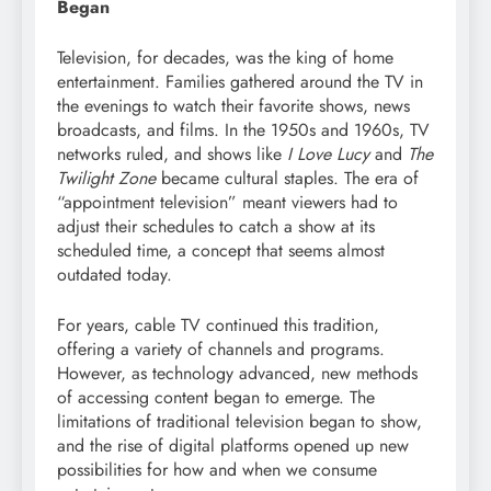
Began
Television, for decades, was the king of home
entertainment. Families gathered around the TV in
the evenings to watch their favorite shows, news
broadcasts, and films. In the 1950s and 1960s, TV
networks ruled, and shows like
I Love Lucy
and
The
Twilight Zone
became cultural staples. The era of
“appointment television” meant viewers had to
adjust their schedules to catch a show at its
scheduled time, a concept that seems almost
outdated today.
For years, cable TV continued this tradition,
offering a variety of channels and programs.
However, as technology advanced, new methods
of accessing content began to emerge. The
limitations of traditional television began to show,
and the rise of digital platforms opened up new
possibilities for how and when we consume