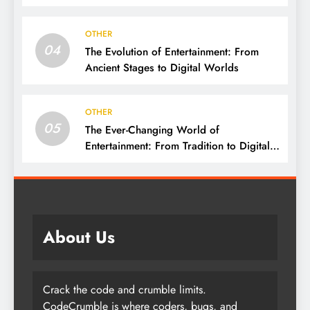
Connect
OTHER
04
The Evolution of Entertainment: From
Ancient Stages to Digital Worlds
OTHER
05
The Ever-Changing World of
Entertainment: From Tradition to Digital
Revolution
About Us
Crack the code and crumble limits.
CodeCrumble is where coders, bugs, and