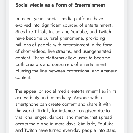
Social Media as a Form of Entertainment
In recent years, social media platforms have
evolved into significant sources of entertainment.
Sites like TikTok, Instagram, YouTube, and Twitch
have become cultural phenomena, providing
millions of people with entertainment in the form
of short videos, live streams, and user-generated
content. These platforms allow users to become
both creators and consumers of entertainment,
blurring the line between professional and amateur
content.
The appeal of social media entertainment lies in its
accessibility and immediacy. Anyone with a
smartphone can create content and share it with
the world. TikTok, for instance, has given rise to
viral challenges, dances, and memes that spread
across the globe in mere days. Similarly, YouTube
and Twitch have turned everyday people into stars,