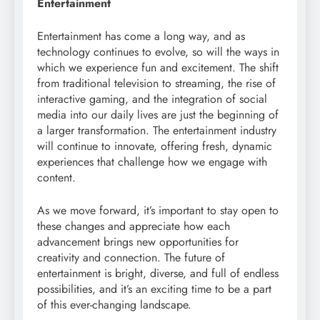
Entertainment
Entertainment has come a long way, and as
technology continues to evolve, so will the ways in
which we experience fun and excitement. The shift
from traditional television to streaming, the rise of
interactive gaming, and the integration of social
media into our daily lives are just the beginning of
a larger transformation. The entertainment industry
will continue to innovate, offering fresh, dynamic
experiences that challenge how we engage with
content.
As we move forward, it’s important to stay open to
these changes and appreciate how each
advancement brings new opportunities for
creativity and connection. The future of
entertainment is bright, diverse, and full of endless
possibilities, and it’s an exciting time to be a part
of this ever-changing landscape.