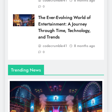
codecrumble41
8 months ago
0
The Ever-Evolving World of
Entertainment: A Journey
Through Time, Technology,
and Trends
codecrumble41
8 months ago
0
Trending News