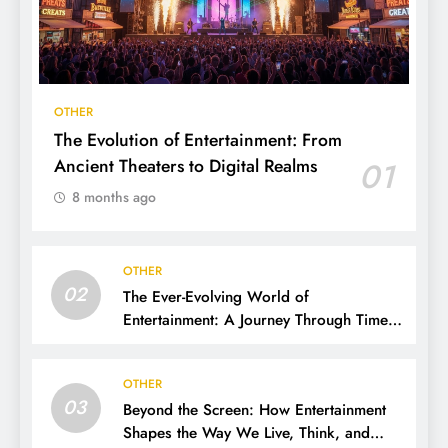
OTHER
The Evolution of Entertainment: From
Ancient Theaters to Digital Realms
01
8 months ago
OTHER
02
The Ever-Evolving World of
Entertainment: A Journey Through Time,
Technology, and Trends
OTHER
03
Beyond the Screen: How Entertainment
Shapes the Way We Live, Think, and