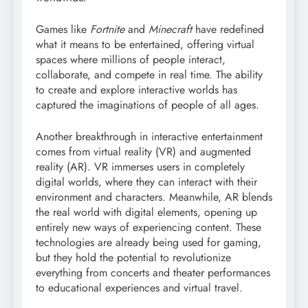
Games like
Fortnite
and
Minecraft
have redefined
what it means to be entertained, offering virtual
spaces where millions of people interact,
collaborate, and compete in real time. The ability
to create and explore interactive worlds has
captured the imaginations of people of all ages.
Another breakthrough in interactive entertainment
comes from virtual reality (VR) and augmented
reality (AR). VR immerses users in completely
digital worlds, where they can interact with their
environment and characters. Meanwhile, AR blends
the real world with digital elements, opening up
entirely new ways of experiencing content. These
technologies are already being used for gaming,
but they hold the potential to revolutionize
everything from concerts and theater performances
to educational experiences and virtual travel.