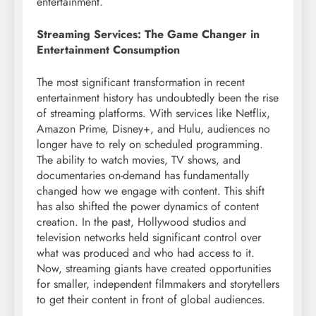
entertainment.
Streaming Services: The Game Changer in
Entertainment Consumption
The most significant transformation in recent
entertainment history has undoubtedly been the rise
of streaming platforms. With services like Netflix,
Amazon Prime, Disney+, and Hulu, audiences no
longer have to rely on scheduled programming.
The ability to watch movies, TV shows, and
documentaries on-demand has fundamentally
changed how we engage with content. This shift
has also shifted the power dynamics of content
creation. In the past, Hollywood studios and
television networks held significant control over
what was produced and who had access to it.
Now, streaming giants have created opportunities
for smaller, independent filmmakers and storytellers
to get their content in front of global audiences.