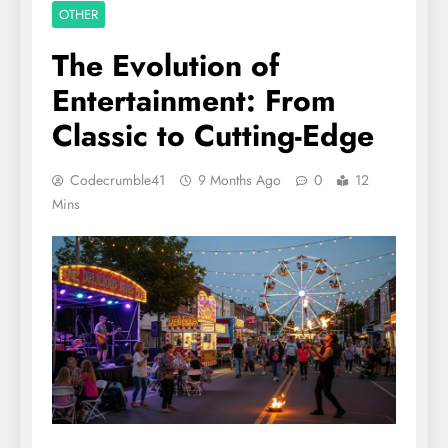
OTHER
The Evolution of
Entertainment: From
Classic to Cutting-Edge
Codecrumble41
9 Months Ago
0
12
Mins