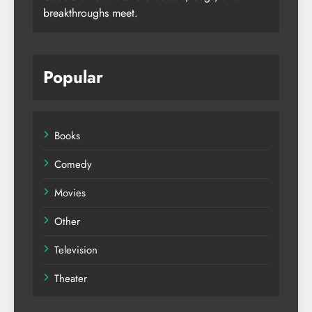
breakthroughs meet.
Popular
Books
Comedy
Movies
Other
Television
Theater