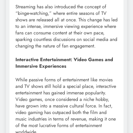
Streaming has also introduced the concept of
“binge-watching,” where entire seasons of TV
shows are released all at once. This change has led
to an intense, immersive viewing experience where
fans can consume content at their own pace,
sparking countless discussions on social media and
changing the nature of fan engagement.
Interactive Entertainment: Video Games and
Immersive Experiences
While passive forms of entertainment like movies
and TV shows still hold a special place, interactive
entertainment has gained immense popularity.
Video games, once considered a niche hobby,
have grown into a massive cultural force. In fact,
video gaming has outpaced both the film and
music industries in terms of revenue, making it one
of the most lucrative forms of entertainment
worldwide.