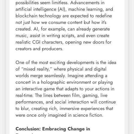
possibilities seem limitless. Advancements in
artificial intelligence (AI), machine learning, and
blockchain technology are expected to redefine
not just how we consume content but how it’s
created. AI, for example, can already generate
music, assist in writing scripts, and even create
realistic CGI characters, opening new doors for
creators and producers.
One of the most exciting developments is the idea
of “mixed reality,” where physical and digital
worlds merge seamlessly. Imagine attending a
concert in a holographic environment or playing
an interactive game that adapts to your actions in
real-time. The lines between film, gaming, live
performances, and social interaction will continue
to blur, creating rich, immersive experiences that
were once only imagined in science fiction.
Conclusion: Embracing Change in