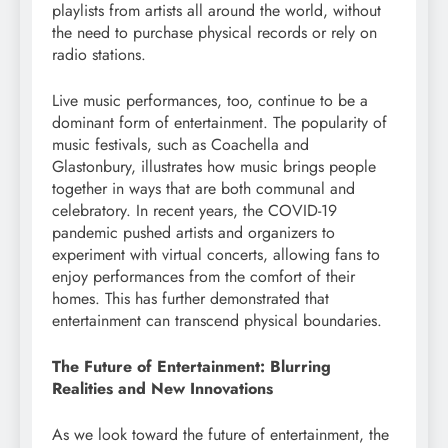
playlists from artists all around the world, without
the need to purchase physical records or rely on
radio stations.
Live music performances, too, continue to be a
dominant form of entertainment. The popularity of
music festivals, such as Coachella and
Glastonbury, illustrates how music brings people
together in ways that are both communal and
celebratory. In recent years, the COVID-19
pandemic pushed artists and organizers to
experiment with virtual concerts, allowing fans to
enjoy performances from the comfort of their
homes. This has further demonstrated that
entertainment can transcend physical boundaries.
The Future of Entertainment: Blurring
Realities and New Innovations
As we look toward the future of entertainment, the