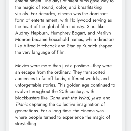
entertainment. The days of silent films gave way to
the magic of sound, color, and breathtaking
visuals. For decades, cinema was the dominant
form of entertainment, with Hollywood serving as
the heart of the global film industry. Stars like
Audrey Hepburn, Humphrey Bogart, and Marilyn
Monroe became household names, while directors
like Alfred Hitchcock and Stanley Kubrick shaped
the very language of film.
Movies were more than just a pastime—they were
an escape from the ordinary. They transported
audiences to far-off lands, different worlds, and
unforgettable stories. This golden age continued to
evolve throughout the 20th century, with
blockbusters like
Gone with the Wind
,
Jaws
, and
Titanic
capturing the collective imagination of
generations. For a long time, the cinema was
where people turned to experience the magic of
storytelling.