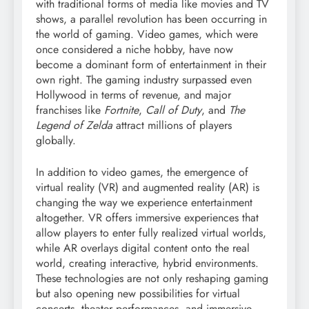
with traditional forms of media like movies and TV
shows, a parallel revolution has been occurring in
the world of gaming. Video games, which were
once considered a niche hobby, have now
become a dominant form of entertainment in their
own right. The gaming industry surpassed even
Hollywood in terms of revenue, and major
franchises like
Fortnite
,
Call of Duty
, and
The
Legend of Zelda
attract millions of players
globally.
In addition to video games, the emergence of
virtual reality (VR) and augmented reality (AR) is
changing the way we experience entertainment
altogether. VR offers immersive experiences that
allow players to enter fully realized virtual worlds,
while AR overlays digital content onto the real
world, creating interactive, hybrid environments.
These technologies are not only reshaping gaming
but also opening new possibilities for virtual
concerts, theater performances, and immersive