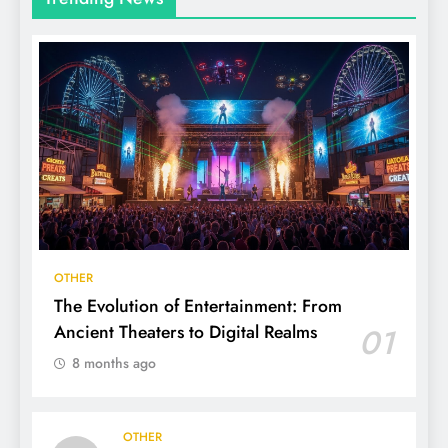
OTHER
The Evolution of Entertainment: From
Ancient Theaters to Digital Realms
01
8 months ago
OTHER