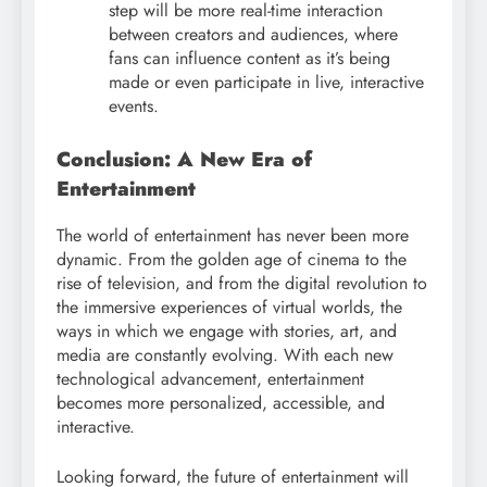
step will be more real-time interaction
between creators and audiences, where
fans can influence content as it’s being
made or even participate in live, interactive
events.
Conclusion: A New Era of
Entertainment
The world of entertainment has never been more
dynamic. From the golden age of cinema to the
rise of television, and from the digital revolution to
the immersive experiences of virtual worlds, the
ways in which we engage with stories, art, and
media are constantly evolving. With each new
technological advancement, entertainment
becomes more personalized, accessible, and
interactive.
Looking forward, the future of entertainment will