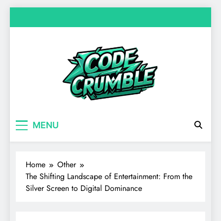
Skip
to
content
Code Crumble
Your source for everything Entertainment
MENU
Home
Other
The Shifting Landscape of Entertainment: From the
Silver Screen to Digital Dominance