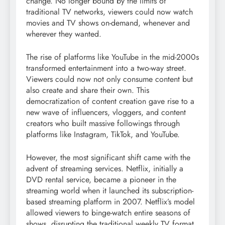
change. No longer bound by the limits of
traditional TV networks, viewers could now watch
movies and TV shows on-demand, whenever and
wherever they wanted.
The rise of platforms like YouTube in the mid-2000s
transformed entertainment into a two-way street.
Viewers could now not only consume content but
also create and share their own. This
democratization of content creation gave rise to a
new wave of influencers, vloggers, and content
creators who built massive followings through
platforms like Instagram, TikTok, and YouTube.
However, the most significant shift came with the
advent of streaming services. Netflix, initially a
DVD rental service, became a pioneer in the
streaming world when it launched its subscription-
based streaming platform in 2007. Netflix’s model
allowed viewers to binge-watch entire seasons of
shows, disrupting the traditional weekly TV format.