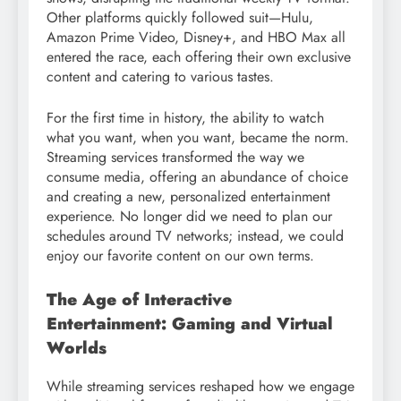
Other platforms quickly followed suit—Hulu,
Amazon Prime Video, Disney+, and HBO Max all
entered the race, each offering their own exclusive
content and catering to various tastes.
For the first time in history, the ability to watch
what you want, when you want, became the norm.
Streaming services transformed the way we
consume media, offering an abundance of choice
and creating a new, personalized entertainment
experience. No longer did we need to plan our
schedules around TV networks; instead, we could
enjoy our favorite content on our own terms.
The Age of Interactive
Entertainment: Gaming and Virtual
Worlds
While streaming services reshaped how we engage