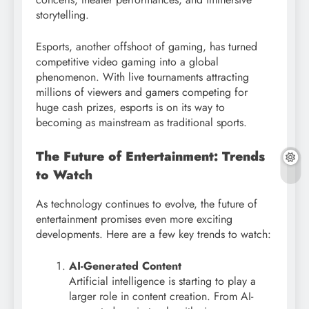
storytelling.
Esports, another offshoot of gaming, has turned
competitive video gaming into a global
phenomenon. With live tournaments attracting
millions of viewers and gamers competing for
huge cash prizes, esports is on its way to
becoming as mainstream as traditional sports.
The Future of Entertainment: Trends
to Watch
As technology continues to evolve, the future of
entertainment promises even more exciting
developments. Here are a few key trends to watch:
AI-Generated Content
Artificial intelligence is starting to play a
larger role in content creation. From AI-