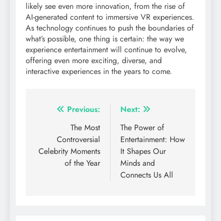
likely see even more innovation, from the rise of
AI-generated content to immersive VR experiences.
As technology continues to push the boundaries of
what’s possible, one thing is certain: the way we
experience entertainment will continue to evolve,
offering even more exciting, diverse, and
interactive experiences in the years to come.
Post
Previous:
Next:
navigation
The Most
The Power of
Controversial
Entertainment: How
Celebrity Moments
It Shapes Our
of the Year
Minds and
Connects Us All