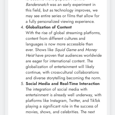
Bandersnatch
was an early experiment in
this field, but as technology improves, we
may see entire series or films that allow for
a fully personalized viewing experience.
Globalization of Content
With the rise of global streaming platforms,
content from different cultures and
languages is now more accessible than
ever. Shows like
Squid Game
and
Money
Heist
have proven that audiences worldwide
are eager for international content. The
globalization of entertainment will likely
continue, with cross-cultural collaborations
and diverse storytelling becoming the norm.
Social Media and Real-Time Interaction
The integration of social media with
entertainment is already well underway, with
platforms like Instagram, Twitter, and TikTok
playing a significant role in the success of
movies, shows, and celebrities. The next