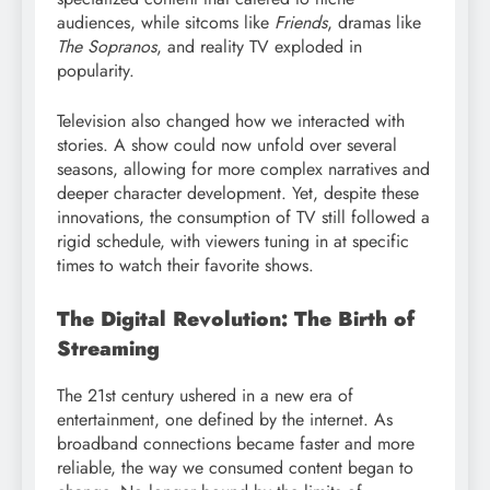
audiences, while sitcoms like
Friends
, dramas like
The Sopranos
, and reality TV exploded in
popularity.
Television also changed how we interacted with
stories. A show could now unfold over several
seasons, allowing for more complex narratives and
deeper character development. Yet, despite these
innovations, the consumption of TV still followed a
rigid schedule, with viewers tuning in at specific
times to watch their favorite shows.
The Digital Revolution: The Birth of
Streaming
The 21st century ushered in a new era of
entertainment, one defined by the internet. As
broadband connections became faster and more
reliable, the way we consumed content began to