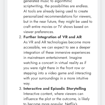
generated music to algorithmic
scriptwriting, the possibilities are endless.
AI tools are already being used to create
personalized recommendations for viewers,
but in the near future, they might be used to
craft entire movies or TV shows based on
viewer preferences.
Further Integration of VR and AR
As VR and AR technologies become more
accessible, we can expect to see a deeper
integration of these immersive experiences
in mainstream entertainment. Imagine
watching a concert in virtual reality as if
you were right there in the front row or
stepping into a video game and interacting
with your surroundings in a more intuitive
way.
Interactive and Episodic Storytelling
Interactive content, where viewers can
influence the plot or the outcome, is likely
to become more popular. Netflix’s