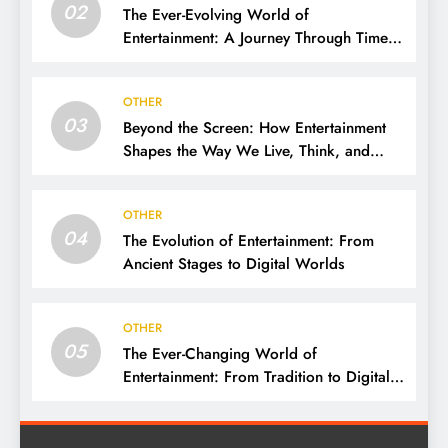
02
The Ever-Evolving World of
Entertainment: A Journey Through Time,
Technology, and Trends
OTHER
03
Beyond the Screen: How Entertainment
Shapes the Way We Live, Think, and
Connect
OTHER
04
The Evolution of Entertainment: From
Ancient Stages to Digital Worlds
OTHER
05
The Ever-Changing World of
Entertainment: From Tradition to Digital
Revolution