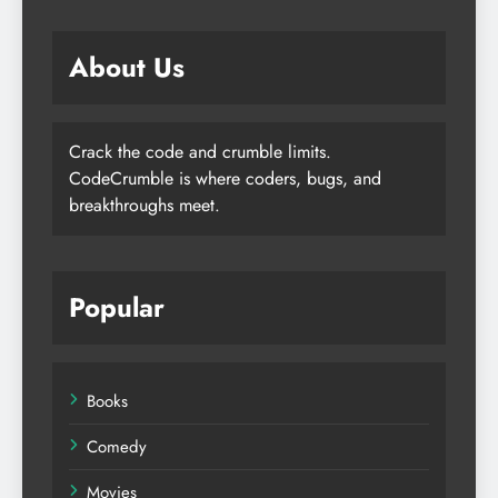
About Us
Crack the code and crumble limits.
CodeCrumble is where coders, bugs, and
breakthroughs meet.
Popular
Books
Comedy
Movies