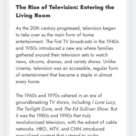
The Rise of Television: Entering the
Living Room
As the 20th century progressed, television began
to take over as the main form of home
entertainment. The first TV broadcasts in the 1940s
and 1950s introduced a new era where families
gathered around their television sets to watch
news, sitcoms, dramas, and variety shows. Unlike
cinema, television was an accessible, regular form
of entertainment that became a staple in almost
every home.
The 1960s and 1970s ushered in an era of
groundbreaking TV shows, including
I Love Lucy
,
The Twilight Zone
, and
The Ed Sullivan Show
. But
it was the 1980s and 1990s that truly
revolutionized television, with the advent of cable
networks. HBO, MTV, and CNN introduced
specialized content that catered to niche