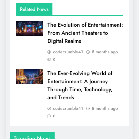
Related News
The Evolution of Entertainment:
From Ancient Theaters to
Digital Realms
codecrumble41
8 months ago
0
The Ever-Evolving World of
Entertainment: A Journey
Through Time, Technology,
and Trends
codecrumble41
8 months ago
0
Trending News