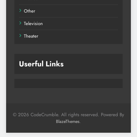
Other
Television
Theater
Userful Links
© 2026 CodeCrumble. All rights reserved. Powered By
.
BlazeThemes