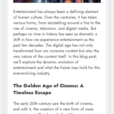
Entertainment has always been a defining element
of human culture. Over the centuries, it has taken
various forms, from storytelling around a fire to the
rise of cinema, television, and digital media. But
perhaps no time in history has seen as dramatic a
shift in how we experience entertainment as the
past few decades. The digital age has not only
transformed how we consume content but also the
very nature of the content itself. In this blog post,
we’ll explore the dynamic evolution of
entertainment and what the future may hold for this
ever-evolving industry.
The Golden Age of Cinema: A
Timeless Escape
The early 20th century saw the birth of cinema,
and with it, the creation of a new form of mass