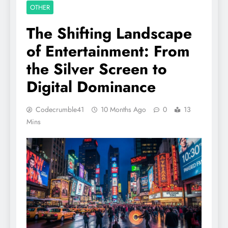
OTHER
The Shifting Landscape
of Entertainment: From
the Silver Screen to
Digital Dominance
Codecrumble41
10 Months Ago
0
13
Mins