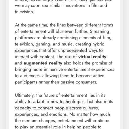
we may soon see similar innovations in film and
television.
At the same time, the lines between different forms
of entertainment will blur even further. Streaming
platforms are already combining elements of film,
television, gaming, and music, creating hybrid
experiences that offer unprecedented ways to
interact with content. The rise of
virtual reality
and
augmented reality
also holds the promise of
bringing more immersive entertainment experiences
to audiences, allowing them to become active
participants rather than passive consumers.
Ultimately, the future of entertainment lies in its
ability to adapt to new technologies, but also in its
capacity to connect people across cultures,
experiences, and emotions. No matter how much
the medium changes, entertainment will continue
to play an essential role in helping people to