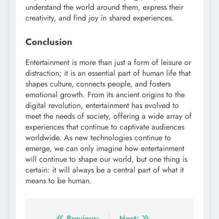
understand the world around them, express their
creativity, and find joy in shared experiences.
Conclusion
Entertainment is more than just a form of leisure or
distraction; it is an essential part of human life that
shapes culture, connects people, and fosters
emotional growth. From its ancient origins to the
digital revolution, entertainment has evolved to
meet the needs of society, offering a wide array of
experiences that continue to captivate audiences
worldwide. As new technologies continue to
emerge, we can only imagine how entertainment
will continue to shape our world, but one thing is
certain: it will always be a central part of what it
means to be human.
Previous:
Next: