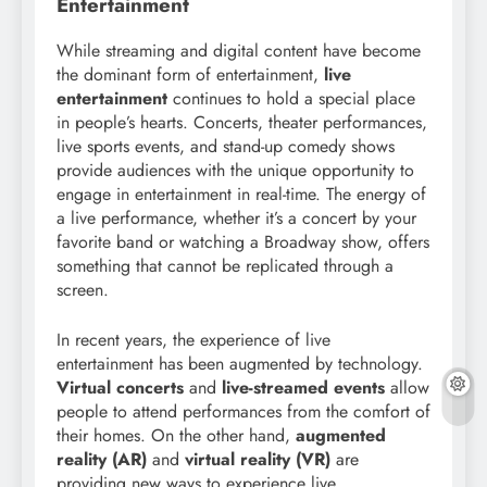
Entertainment
While streaming and digital content have become
the dominant form of entertainment,
live
entertainment
continues to hold a special place
in people’s hearts. Concerts, theater performances,
live sports events, and stand-up comedy shows
provide audiences with the unique opportunity to
engage in entertainment in real-time. The energy of
a live performance, whether it’s a concert by your
favorite band or watching a Broadway show, offers
something that cannot be replicated through a
screen.
In recent years, the experience of live
entertainment has been augmented by technology.
Virtual concerts
and
live-streamed events
allow
people to attend performances from the comfort of
their homes. On the other hand,
augmented
reality (AR)
and
virtual reality (VR)
are
providing new ways to experience live