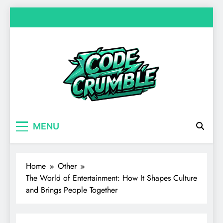
Skip
to
content
Code Crumble
Your source for everything Entertainment
MENU
Home
Other
The World of Entertainment: How It Shapes Culture
and Brings People Together