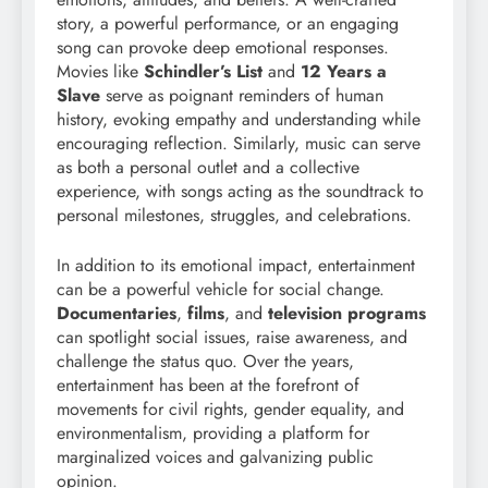
story, a powerful performance, or an engaging
song can provoke deep emotional responses.
Movies like
Schindler’s List
and
12 Years a
Slave
serve as poignant reminders of human
history, evoking empathy and understanding while
encouraging reflection. Similarly, music can serve
as both a personal outlet and a collective
experience, with songs acting as the soundtrack to
personal milestones, struggles, and celebrations.
In addition to its emotional impact, entertainment
can be a powerful vehicle for social change.
Documentaries
,
films
, and
television programs
can spotlight social issues, raise awareness, and
challenge the status quo. Over the years,
entertainment has been at the forefront of
movements for civil rights, gender equality, and
environmentalism, providing a platform for
marginalized voices and galvanizing public
opinion.