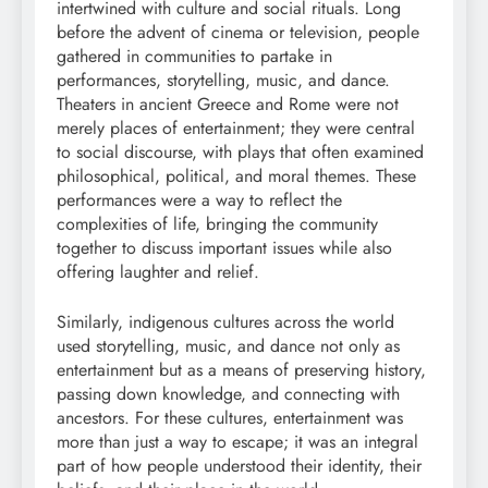
intertwined with culture and social rituals. Long
before the advent of cinema or television, people
gathered in communities to partake in
performances, storytelling, music, and dance.
Theaters in ancient Greece and Rome were not
merely places of entertainment; they were central
to social discourse, with plays that often examined
philosophical, political, and moral themes. These
performances were a way to reflect the
complexities of life, bringing the community
together to discuss important issues while also
offering laughter and relief.
Similarly, indigenous cultures across the world
used storytelling, music, and dance not only as
entertainment but as a means of preserving history,
passing down knowledge, and connecting with
ancestors. For these cultures, entertainment was
more than just a way to escape; it was an integral
part of how people understood their identity, their