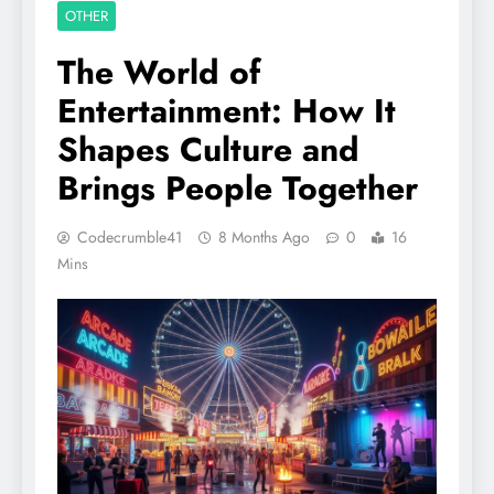
OTHER
The World of
Entertainment: How It
Shapes Culture and
Brings People Together
Codecrumble41
8 Months Ago
0
16
Mins