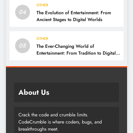
OTHER
04
The Evolution of Entertainment: From
Ancient Stages to Digital Worlds
OTHER
05
The Ever-Changing World of
Entertainment: From Tradition to Digital
Revolution
About Us
Crack the code and crumble limits.
CodeCrumble is where coders, bugs, and
breakthroughs meet.