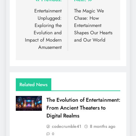
Post
navigation
Entertainment
The Magic We
Unplugged:
Chase: How
Exploring the
Entertainment
Evolution and
Shapes Our Hearts
Impact of Modern
and Our World
Amusement
Related News
The Evolution of Entertainment:
From Ancient Theaters to
Digital Realms
codecrumble41
8 months ago
0