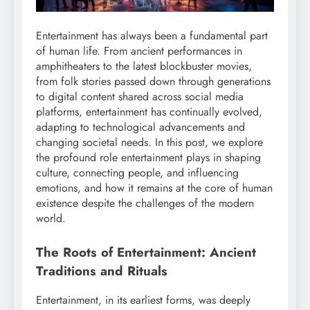
Entertainment has always been a fundamental part
of human life. From ancient performances in
amphitheaters to the latest blockbuster movies,
from folk stories passed down through generations
to digital content shared across social media
platforms, entertainment has continually evolved,
adapting to technological advancements and
changing societal needs. In this post, we explore
the profound role entertainment plays in shaping
culture, connecting people, and influencing
emotions, and how it remains at the core of human
existence despite the challenges of the modern
world.
The Roots of Entertainment: Ancient
Traditions and Rituals
Entertainment, in its earliest forms, was deeply