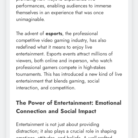
performances, enabling audiences to immerse
themselves in an experience that was once
unimaginable.
The advent of
esports
, the professional
competitive video gaming industry, has also
redefined what it means to enjoy live
entertainment. Esports events attract millions of
viewers, both online and in-person, who watch
professional gamers compete in high-stakes
tournaments. This has introduced a new kind of live
entertainment that blends gaming, social
interaction, and competition.
The Power of Entertainment: Emotional
Connection and Social Impact
Entertainment is not just about providing
distraction; it also plays a crucial role in shaping
emotions, attitudes, and beliefs. A well-crafted