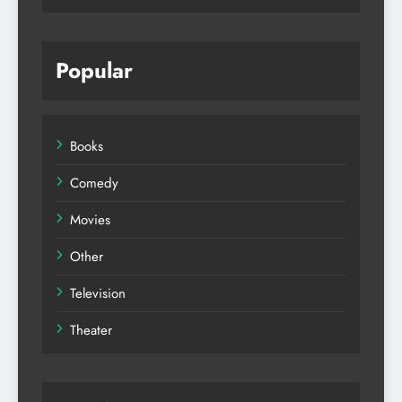
Popular
Books
Comedy
Movies
Other
Television
Theater