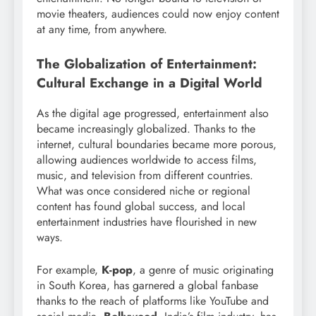
movie theaters, audiences could now enjoy content
at any time, from anywhere.
The Globalization of Entertainment:
Cultural Exchange in a Digital World
As the digital age progressed, entertainment also
became increasingly globalized. Thanks to the
internet, cultural boundaries became more porous,
allowing audiences worldwide to access films,
music, and television from different countries.
What was once considered niche or regional
content has found global success, and local
entertainment industries have flourished in new
ways.
For example,
K-pop
, a genre of music originating
in South Korea, has garnered a global fanbase
thanks to the reach of platforms like YouTube and