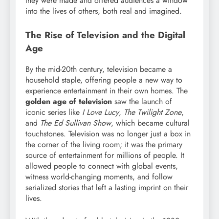
they were made and offered audiences a window
into the lives of others, both real and imagined.
The Rise of Television and the Digital
Age
By the mid-20th century, television became a
household staple, offering people a new way to
experience entertainment in their own homes. The
golden age of television
saw the launch of
iconic series like
I Love Lucy
,
The Twilight Zone
,
and
The Ed Sullivan Show
, which became cultural
touchstones. Television was no longer just a box in
the corner of the living room; it was the primary
source of entertainment for millions of people. It
allowed people to connect with global events,
witness world-changing moments, and follow
serialized stories that left a lasting imprint on their
lives.