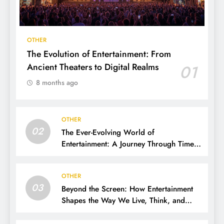
OTHER
The Evolution of Entertainment: From
Ancient Theaters to Digital Realms
01
8 months ago
OTHER
02
The Ever-Evolving World of
Entertainment: A Journey Through Time,
Technology, and Trends
OTHER
03
Beyond the Screen: How Entertainment
Shapes the Way We Live, Think, and
Connect