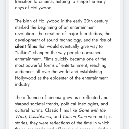
transition to cinema, helping to shape the early
days of Hollywood.
The birth of Hollywood in the early 20th century
marked the beginning of an entertainment
revolution. The creation of major film studios, the
development of sound technology, and the rise of
silent films
that would eventually give way to
“talkies” changed the way people consumed
entertainment. Films quickly became one of the
most powerful forms of entertainment, reaching
audiences all over the world and establishing
Hollywood as the epicenter of the entertainment
industry.
The influence of cinema grew as it reflected and
shaped societal trends, political ideologies, and
cultural norms. Classic films like
Gone with the
Wind
,
Casablanca
, and
Citizen Kane
were not just
stories; they were reflections of the time in which