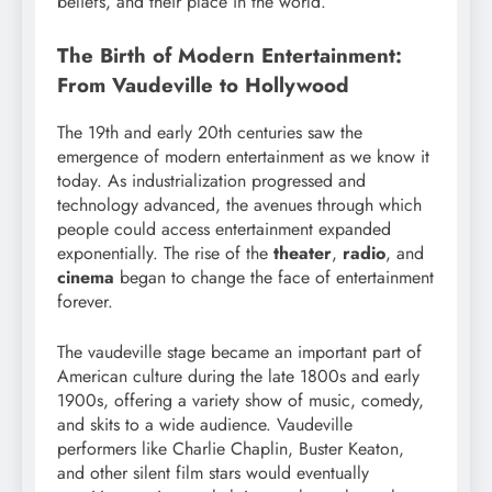
beliefs, and their place in the world.
The Birth of Modern Entertainment:
From Vaudeville to Hollywood
The 19th and early 20th centuries saw the
emergence of modern entertainment as we know it
today. As industrialization progressed and
technology advanced, the avenues through which
people could access entertainment expanded
exponentially. The rise of the
theater
,
radio
, and
cinema
began to change the face of entertainment
forever.
The vaudeville stage became an important part of
American culture during the late 1800s and early
1900s, offering a variety show of music, comedy,
and skits to a wide audience. Vaudeville
performers like Charlie Chaplin, Buster Keaton,
and other silent film stars would eventually