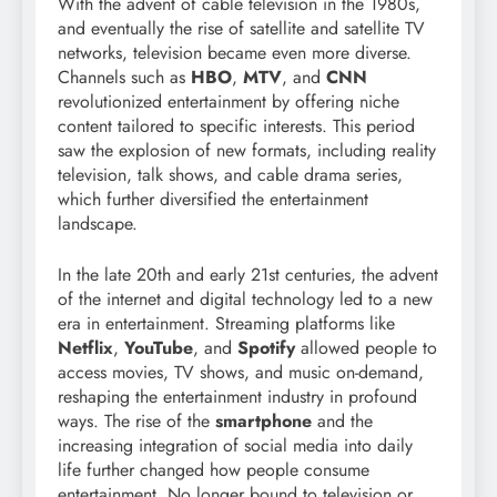
With the advent of cable television in the 1980s,
and eventually the rise of satellite and satellite TV
networks, television became even more diverse.
Channels such as
HBO
,
MTV
, and
CNN
revolutionized entertainment by offering niche
content tailored to specific interests. This period
saw the explosion of new formats, including reality
television, talk shows, and cable drama series,
which further diversified the entertainment
landscape.
In the late 20th and early 21st centuries, the advent
of the internet and digital technology led to a new
era in entertainment. Streaming platforms like
Netflix
,
YouTube
, and
Spotify
allowed people to
access movies, TV shows, and music on-demand,
reshaping the entertainment industry in profound
ways. The rise of the
smartphone
and the
increasing integration of social media into daily
life further changed how people consume
entertainment. No longer bound to television or