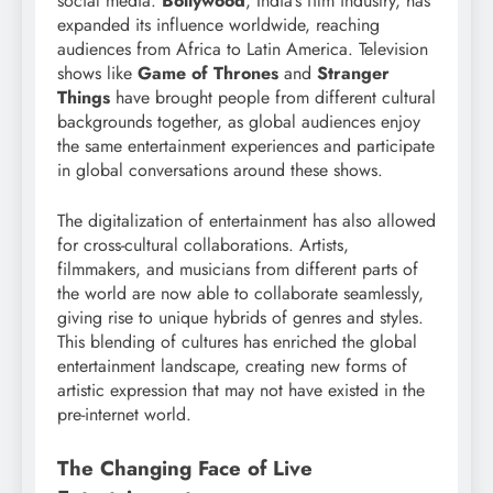
social media.
Bollywood
, India’s film industry, has
expanded its influence worldwide, reaching
audiences from Africa to Latin America. Television
shows like
Game of Thrones
and
Stranger
Things
have brought people from different cultural
backgrounds together, as global audiences enjoy
the same entertainment experiences and participate
in global conversations around these shows.
The digitalization of entertainment has also allowed
for cross-cultural collaborations. Artists,
filmmakers, and musicians from different parts of
the world are now able to collaborate seamlessly,
giving rise to unique hybrids of genres and styles.
This blending of cultures has enriched the global
entertainment landscape, creating new forms of
artistic expression that may not have existed in the
pre-internet world.
The Changing Face of Live