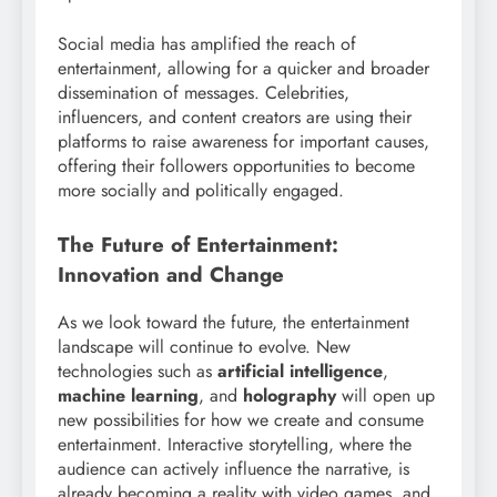
Social media has amplified the reach of
entertainment, allowing for a quicker and broader
dissemination of messages. Celebrities,
influencers, and content creators are using their
platforms to raise awareness for important causes,
offering their followers opportunities to become
more socially and politically engaged.
The Future of Entertainment:
Innovation and Change
As we look toward the future, the entertainment
landscape will continue to evolve. New
technologies such as
artificial intelligence
,
machine learning
, and
holography
will open up
new possibilities for how we create and consume
entertainment. Interactive storytelling, where the
audience can actively influence the narrative, is
already becoming a reality with video games, and