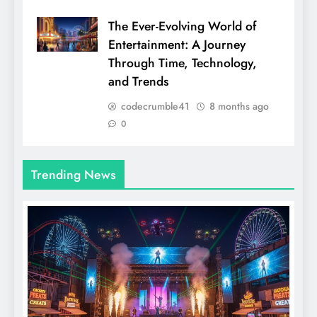
The Ever-Evolving World of
Entertainment: A Journey
Through Time, Technology,
and Trends
codecrumble41
8 months ago
0
Trending News